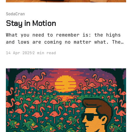
SodaCran
Stay in Motion
What you need to remember is: the highs
and lows are coming no matter what. The
only move you have left? Surf on 'em.
14 Apr 2025
2 min read
When I saw the old wise farmer last
week, I told him, “Sometimes I feel like
I’m hanging on by a thread.” “Yeah,” he