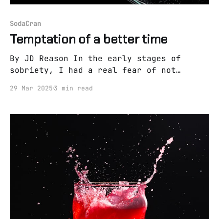
SodaCran
Temptation of a better time
By JD Reason In the early stages of
sobriety, I had a real fear of not
having any more fun. For the last 15
29 Mar 2025
3 min read
years, all of my perceived fun had
revolved around drinking. I was an early
ambassador of the sauce. I got drunk for
the first time at