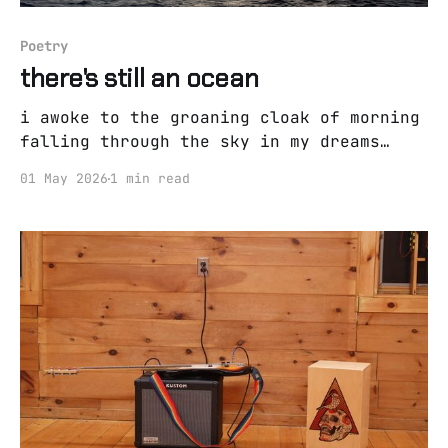
Poetry
there's still an ocean
i awoke to the groaning cloak of morning
falling through the sky in my dreams
there is a safe space to think of you
01 May 2026
1 min read
and cry but i wake and my eyes are dry
it's been a long time since i was
suffocatingly high now the rapid eye