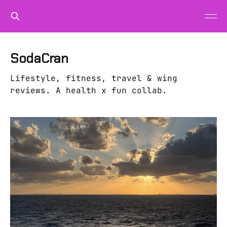
SodaCran
Lifestyle, fitness, travel & wing
reviews. A health x fun collab.