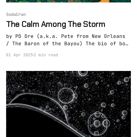
SodaCran
The Calm Among The Storm
by PD Dre (a.k.a. Pete from New Orleans
/ The Baron of the Bayou) The bio of boy
from the bayou A boy benefitted by the
01 Apr 2025
2 min read
bayou where he was bred. A bayou which
turned a boy into a man. A bayou which
forged such experiences and shaped such