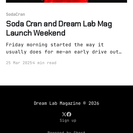
SodaCran
Soda Cran and Dream Lab Mag
Launch Weekend
Friday morning started the way it
usually does for me—an early drive out
to see an old wise farmer. He's my
25 Mar 2025
4 min read
counselor, but I call him that because
he speaks in parables and wears worn-out
boots. I rubbed my eyes, heavy and
tired, so much so
Dream Lab Magazine
© 2026
Sign up
Powered by Ghost