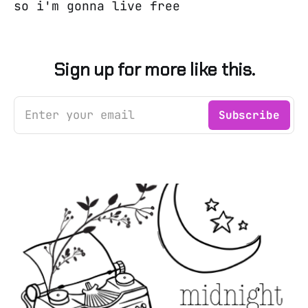
so i'm gonna live free
Sign up for more like this.
Enter your email
Subscribe