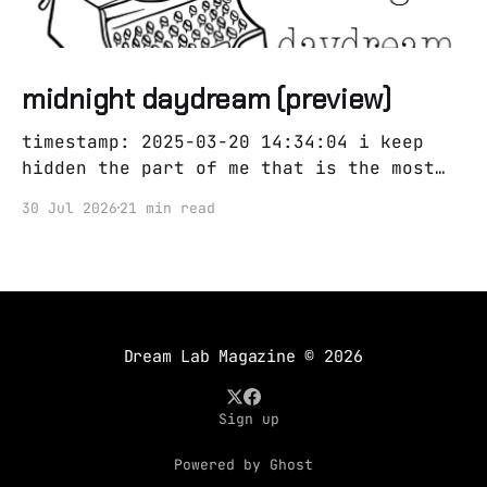
midnight daydream (preview)
timestamp: 2025-03-20 14:34:04 i keep
hidden the part of me that is the most
obvious i couldn't be mr every day could
30 Jul 2026
21 min read
i have been mr every night? was i mr
always or mr never all i need is you and
a pair of
Dream Lab Magazine
© 2026
Sign up
Powered by Ghost