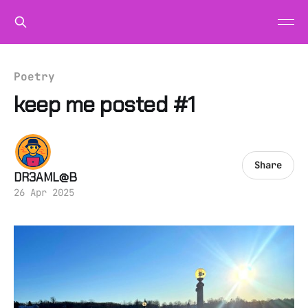
Poetry
keep me posted #1
Share
DR3AML@B
26 Apr 2025