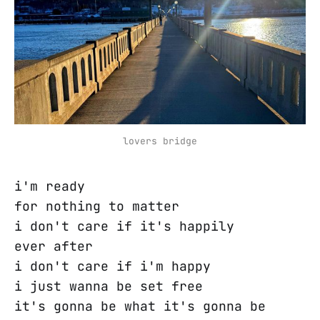
lovers bridge
i'm ready
for nothing to matter
i don't care if it's happily
ever after
i don't care if i'm happy
i just wanna be set free
it's gonna be what it's gonna be